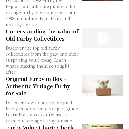
Discover the 1998 Furby toy:
Explore our ultimate guide to the
vintage furby electronic toy from
1998, including its features and
nostalgic value.
Understanding the Value of
Old Furby Collectibles
Discover the top old furby
collectibles from the past and their
surprising value today. Learn
what's making them so sought
after.
Original Furby in Box –
Authentic Vintage Furby
for Sale
Discover how to buy an original
Furby in box with our expert guide.
Learn the steps to purchase an
authentic vintage Furby for sale.
Furby Value Chart: Check