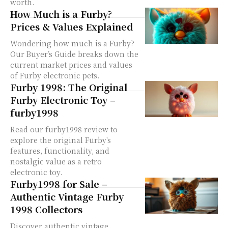
worth.
How Much is a Furby?
Prices & Values Explained
Wondering how much is a Furby?
Our Buyer’s Guide breaks down the
current market prices and values
of Furby electronic pets.
Furby 1998: The Original
Furby Electronic Toy –
furby1998
Read our furby1998 review to
explore the original Furby's
features, functionality, and
nostalgic value as a retro
electronic toy.
Furby1998 for Sale –
Authentic Vintage Furby
1998 Collectors
Discover authentic vintage