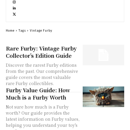
Home
Tags
Vintage Furby
Rare Furby: Vintage Furby
Collector’s Edition Guide
Discover the rarest Furby editions
from the past. Our comprehensive
guide covers the most valuable
rare Furby collectibles.
Furby Value Guide: How
Much is a Furby Worth
Not sure how much is a Furby
worth? Our guide provides the
latest information on Furby values,
helping you understand your toy's