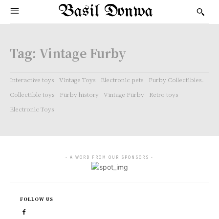
Basil Donwa
Tag:
Vintage Furby
Interactive toys
Vintage Toys
Electronic pets
Furby Collectibles.
Collectible toys
Furby history
Vintage Furby
Retro toys
Electronic Toys
- A WORD FROM OUR SPONSORS -
FOLLOW US