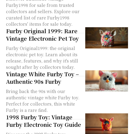
Furby1998 for sale from trusted
collectors and sellers. Explore our
curated list of rare Furby1998
collectors' items for sale today.
Furby Original 1999: Rare
Vintage Electronic Pet Toy
Furby Original1999: the original
electronic pet toy. Learn about its
release, features, and why it's still
sought after by collectors today.
Vintage White Furby Toy –
Authentic 90s Furby
Bring back the 90s with our
authentic vintage white Furby toy.
Perfect for collectors, this white
Furby is a rare find.
1998 Furby Toy: Vintage
Furby Electronic Toy Guide