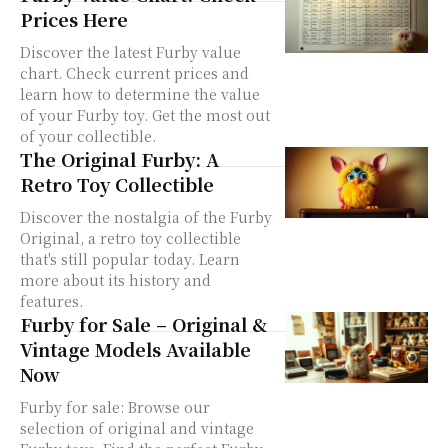
Prices Here
Discover the latest Furby value
chart. Check current prices and
learn how to determine the value
of your Furby toy. Get the most out
of your collectible.
The Original Furby: A
Retro Toy Collectible
Discover the nostalgia of the Furby
Original, a retro toy collectible
that's still popular today. Learn
more about its history and
features.
Furby for Sale – Original &
Vintage Models Available
Now
Furby for sale: Browse our
selection of original and vintage