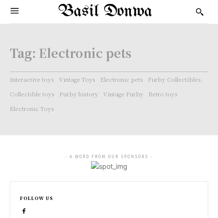
Basil Donwa
Tag:
Electronic pets
Interactive toys
Vintage Toys
Electronic pets
Furby Collectibles.
Collectible toys
Furby history
Vintage Furby
Retro toys
Electronic Toys
- A WORD FROM OUR SPONSORS -
FOLLOW US