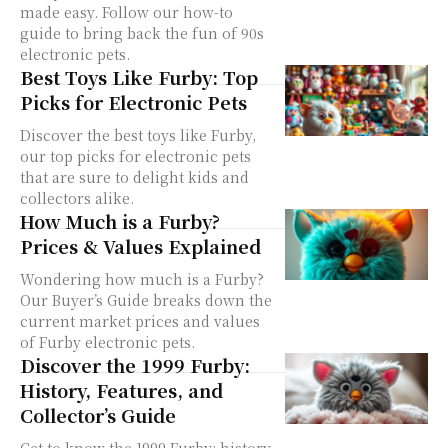
made easy. Follow our how-to
guide to bring back the fun of 90s
electronic pets.
Best Toys Like Furby: Top
Picks for Electronic Pets
Discover the best toys like Furby,
our top picks for electronic pets
that are sure to delight kids and
collectors alike.
How Much is a Furby?
Prices & Values Explained
Wondering how much is a Furby?
Our Buyer’s Guide breaks down the
current market prices and values
of Furby electronic pets.
Discover the 1999 Furby:
History, Features, and
Collector’s Guide