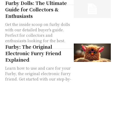
Furby Dolls: The Ultimate
Guide for Collectors &
Enthusiasts
Get the inside scoop on furby dolls
with our detailed buyer's guide.
Perfect for collectors and
enthusiasts looking for the best.
Furby: The Original
Electronic Furry Friend
Explained
Learn how to use and care for your
Furby, the original electronic furry
friend. Get started with our step-by-
step guide.
furby 1998
furby toy
original furby
Language Modes
Furby Hacks
Furby Culture
Buying Guide
Model Guide