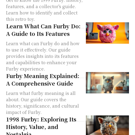
Get to know the 1999 Furby: history,
features, and a collector's guide.
Learn how to identify and collect
this retro toy.
Learn What Can Furby Do:
A Guide to Its Features
Learn what can Furby do and how
to use it effectively. Our guide
provides insights into its features
and capabilities to enhance your
Furby experience.
Furby Meaning Explained:
A Comprehensive Guide
Learn what furby meaning is all
about. Our guide covers the
history, significance, and cultural
impact of Furby.
1998 Furby: Exploring Its
History, Value, and
Nostalgia