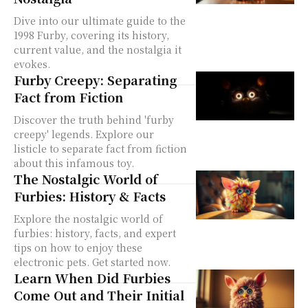
Dive into our ultimate guide to the
1998 Furby, covering its history,
current value, and the nostalgia it
evokes.
Furby Creepy: Separating
Fact from Fiction
Discover the truth behind 'furby
creepy' legends. Explore our
listicle to separate fact from fiction
about this infamous toy.
The Nostalgic World of
Furbies: History & Facts
Explore the nostalgic world of
furbies: history, facts, and expert
tips on how to enjoy these
electronic pets. Get started now.
Learn When Did Furbies
Come Out and Their Initial