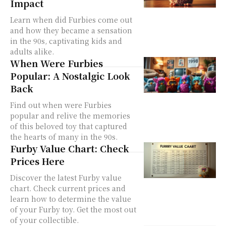
Impact
Learn when did Furbies come out
and how they became a sensation
in the 90s, captivating kids and
adults alike.
When Were Furbies
Popular: A Nostalgic Look
Back
Find out when were Furbies
popular and relive the memories
of this beloved toy that captured
the hearts of many in the 90s.
Furby Value Chart: Check
Prices Here
Discover the latest Furby value
chart. Check current prices and
learn how to determine the value
of your Furby toy. Get the most out
of your collectible.