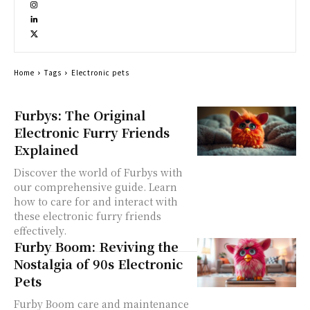
Home
Tags
Electronic pets
Furbys: The Original
Electronic Furry Friends
Explained
Discover the world of Furbys with
our comprehensive guide. Learn
how to care for and interact with
these electronic furry friends
effectively.
Furby Boom: Reviving the
Nostalgia of 90s Electronic
Pets
Furby Boom care and maintenance