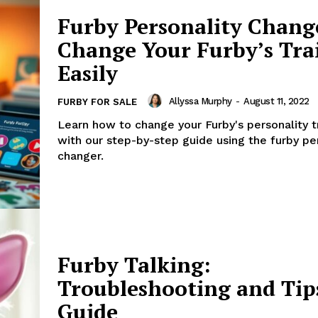
Furby Personality Chang
Change Your Furby’s Tra
Easily
Allyssa Murphy
-
August 11, 2022
FURBY FOR SALE
Learn how to change your Furby's personality tr
with our step-by-step guide using the furby pe
changer.
Furby Talking:
Troubleshooting and Tip
Guide