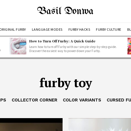
Basil Donwa
ORIGINAL FURBY
LANGUAGE MODES
FURBY HACKS
FURBY CULTURE
BU
How to Turn Off Furby: A Quick Guide
Learn how to turn off Furby with our simple step-by-step guide.
o
Discover the easiest way to power down your Furby.
furby toy
IPS
COLLECTOR CORNER
COLOR VARIANTS
CURSED F