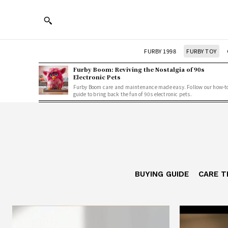
FURBY 1998
FURBY TOY
Furby Boom: Reviving the Nostalgia of 90s
Electronic Pets
Furby Boom care and maintenance made easy. Follow our how-t
guide to bring back the fun of 90s electronic pets.
BUYING GUIDE
CARE T