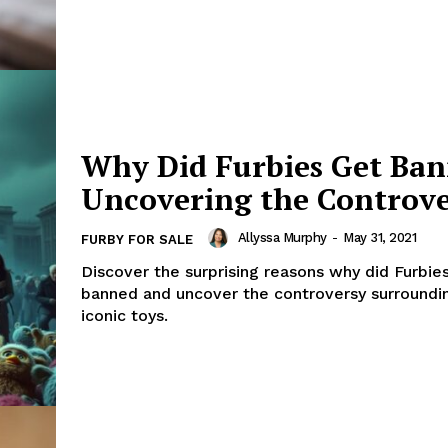
Why Did Furbies Get Ba
Uncovering the Controv
Allyssa Murphy
-
May 31, 2021
FURBY FOR SALE
Discover the surprising reasons why did Furbie
banned and uncover the controversy surroundi
iconic toys.