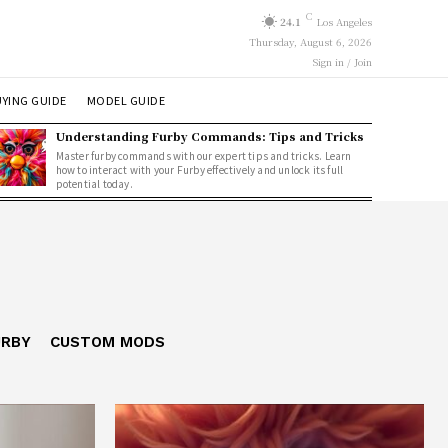
C
24.1
Los Angeles
Thursday, August 6, 2026
Sign in / Join
YING GUIDE
MODEL GUIDE
Understanding Furby Commands: Tips and Tricks
Master furby commands with our expert tips and tricks. Learn
how to interact with your Furby effectively and unlock its full
potential today.
URBY
CUSTOM MODS