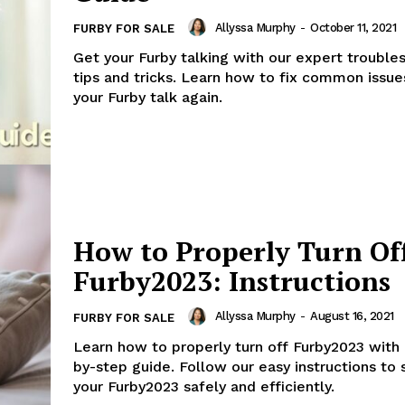
Allyssa Murphy
-
October 11, 2021
FURBY FOR SALE
Get your Furby talking with our expert trouble
tips and tricks. Learn how to fix common issu
your Furby talk again.
How to Properly Turn Of
Furby2023: Instructions
Allyssa Murphy
-
August 16, 2021
FURBY FOR SALE
Learn how to properly turn off Furby2023 with 
by-step guide. Follow our easy instructions to
your Furby2023 safely and efficiently.