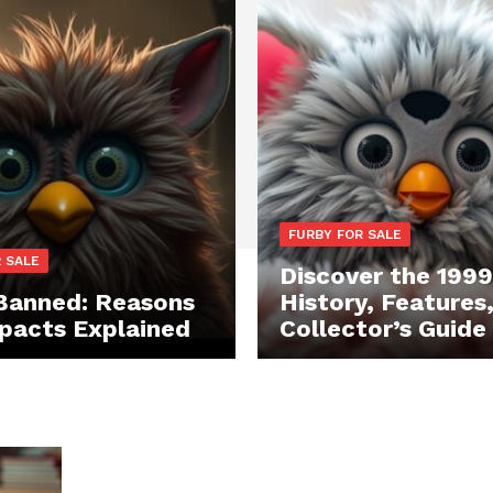
FURBY FOR SALE
 SALE
Discover the 1999
Banned: Reasons
History, Features
pacts Explained
Collector’s Guide