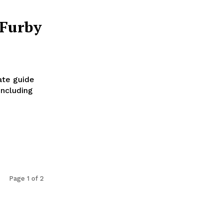
 Furby
ate guide
including
Page 1 of 2