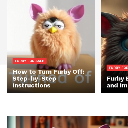
FURBY FOR SALE
FURBY FOR
How to Turn Furby Off:
Step-by-Step
Furby 
Instructions
and Im