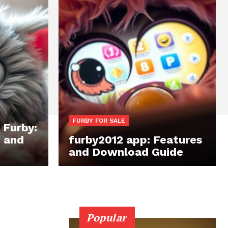
FURBY FOR SALE
 Furby:
, and
furby2012 app: Features
and Download Guide
Popular