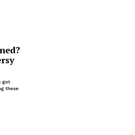
nned?
ersy
s get
ng these