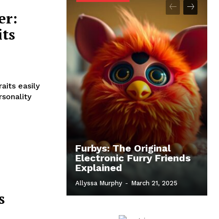
er:
its
aits easily
rsonality
Furbys: The Original
Electronic Furry Friends
Explained
Allyssa Murphy
-
March 21, 2025
s