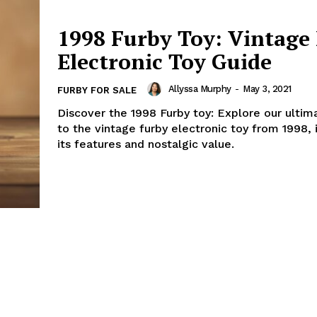
1998 Furby Toy: Vintage
Electronic Toy Guide
Allyssa Murphy
-
May 3, 2021
FURBY FOR SALE
Discover the 1998 Furby toy: Explore our ultim
to the vintage furby electronic toy from 1998, 
its features and nostalgic value.