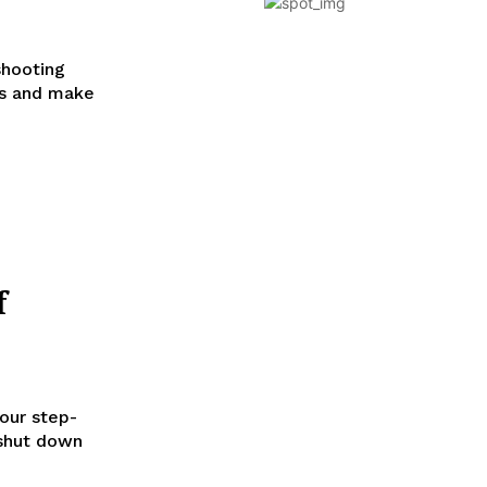
shooting
es and make
f
our step-
 shut down