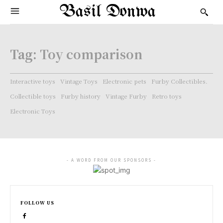
Basil Donwa
Tag:
Toy comparison
Interactive toys
Vintage Toys
Electronic pets
Furby Collectibles.
Collectible toys
Furby history
Vintage Furby
Retro toys
Electronic Toys
- A WORD FROM OUR SPONSORS -
FOLLOW US