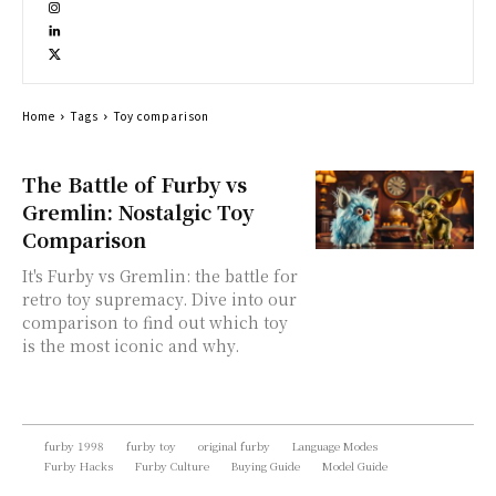
Home
Tags
Toy comparison
The Battle of Furby vs
Gremlin: Nostalgic Toy
Comparison
It's Furby vs Gremlin: the battle for
retro toy supremacy. Dive into our
comparison to find out which toy
is the most iconic and why.
furby 1998
furby toy
original furby
Language Modes
Furby Hacks
Furby Culture
Buying Guide
Model Guide