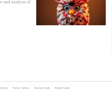
w and analysis of
 Hacks
Furby Culture
Buying Guide
Model Guide