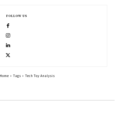
FOLLOW US
Home
Tags
Tech Toy Analysis