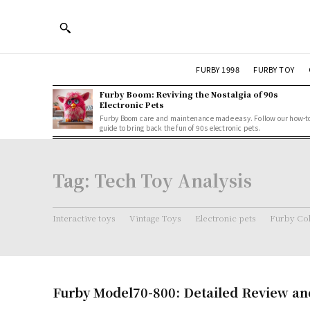
FURBY 1998
FURBY TOY
Furby Boom: Reviving the Nostalgia of 90s
Electronic Pets
Furby Boom care and maintenance made easy. Follow our how-t
guide to bring back the fun of 90s electronic pets.
Tag:
Tech Toy Analysis
Interactive toys
Vintage Toys
Electronic pets
Furby Col
Furby Model70-800: Detailed Review an