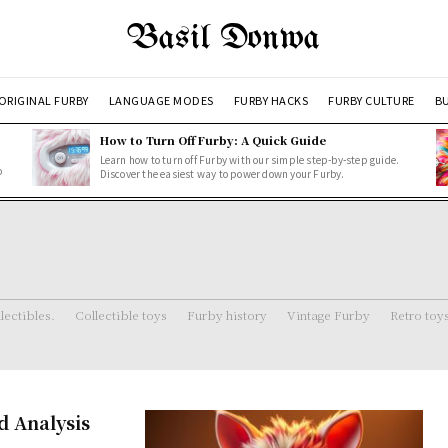
Basil Donwa
ORIGINAL FURBY
LANGUAGE MODES
FURBY HACKS
FURBY CULTURE
BU
How to Turn Off Furby: A Quick Guide
Learn how to turn off Furby with our simple step-by-step guide.
o
Discover the easiest way to power down your Furby.
lectibles.
Collectible toys
Furby history
Vintage Furby
Retro toy
d Analysis