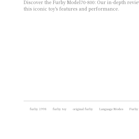
Discover the Furby Model70-800: Our in-depth revie
this iconic toy's features and performance.
furby 1998
furby toy
original furby
Language Modes
Furby