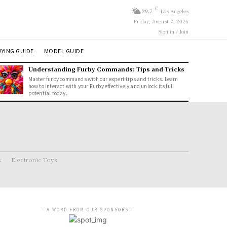
C
29.7
Los Angeles
Friday, August 7, 2026
Sign in / Join
YING GUIDE
MODEL GUIDE
Understanding Furby Commands: Tips and Tricks
Master furby commands with our expert tips and tricks. Learn
how to interact with your Furby effectively and unlock its full
potential today.
s
Electronic Toys
- A WORD FROM OUR SPONSORS -