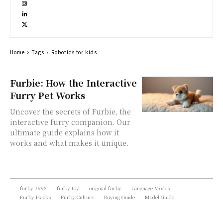
Home
Tags
Robotics for kids
Furbie: How the Interactive
Furry Pet Works
Uncover the secrets of Furbie, the
interactive furry companion. Our
ultimate guide explains how it
works and what makes it unique.
furby 1998
furby toy
original furby
Language Modes
Furby Hacks
Furby Culture
Buying Guide
Model Guide