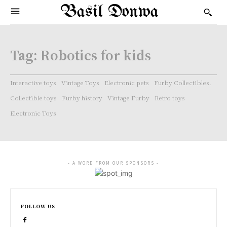
Basil Donwa
Tag:
Robotics for kids
Interactive toys
Vintage Toys
Electronic pets
Furby Collectibles.
Collectible toys
Furby history
Vintage Furby
Retro toys
Electronic Toys
- A WORD FROM OUR SPONSORS -
FOLLOW US