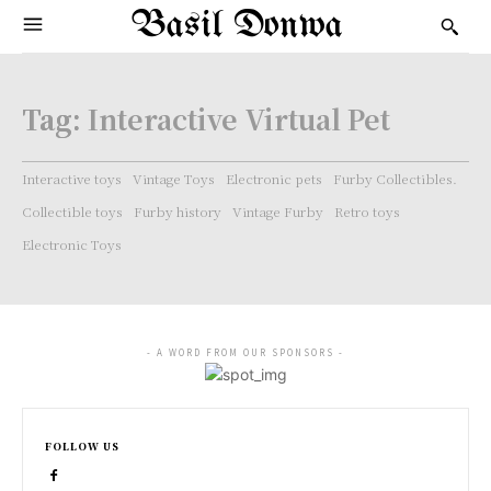
Basil Donwa
Tag:
Interactive Virtual Pet
Interactive toys
Vintage Toys
Electronic pets
Furby Collectibles.
Collectible toys
Furby history
Vintage Furby
Retro toys
Electronic Toys
- A WORD FROM OUR SPONSORS -
FOLLOW US