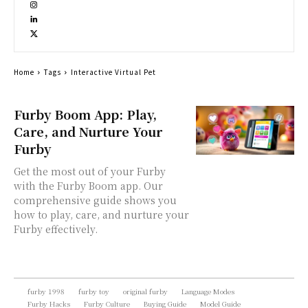
Home
Tags
Interactive Virtual Pet
Furby Boom App: Play,
Care, and Nurture Your
Furby
Get the most out of your Furby
with the Furby Boom app. Our
comprehensive guide shows you
how to play, care, and nurture your
Furby effectively.
furby 1998
furby toy
original furby
Language Modes
Furby Hacks
Furby Culture
Buying Guide
Model Guide