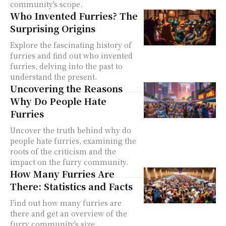
community's scope.
Who Invented Furries? The
Surprising Origins
Explore the fascinating history of
furries and find out who invented
furries, delving into the past to
understand the present.
Uncovering the Reasons
Why Do People Hate
Furries
Uncover the truth behind why do
people hate furries, examining the
roots of the criticism and the
impact on the furry community.
How Many Furries Are
There: Statistics and Facts
Find out how many furries are
there and get an overview of the
furry community's size,