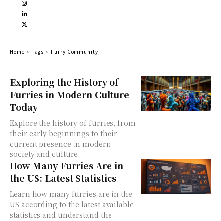
Home
Tags
Furry Community
Exploring the History of
Furries in Modern Culture
Today
Explore the history of furries, from
their early beginnings to their
current presence in modern
society and culture.
How Many Furries Are in
the US: Latest Statistics
Learn how many furries are in the
US according to the latest available
statistics and understand the