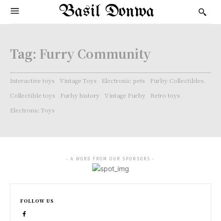
Basil Donwa
Tag:
Furry Community
Interactive toys
Vintage Toys
Electronic pets
Furby Collectibles.
Collectible toys
Furby history
Vintage Furby
Retro toys
Electronic Toys
- A WORD FROM OUR SPONSORS -
FOLLOW US