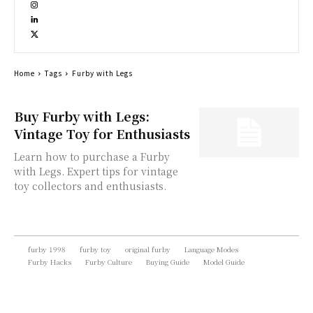
Home
Tags
Furby with Legs
Buy Furby with Legs:
Vintage Toy for Enthusiasts
Learn how to purchase a Furby
with Legs. Expert tips for vintage
toy collectors and enthusiasts.
furby 1998
furby toy
original furby
Language Modes
Furby Hacks
Furby Culture
Buying Guide
Model Guide