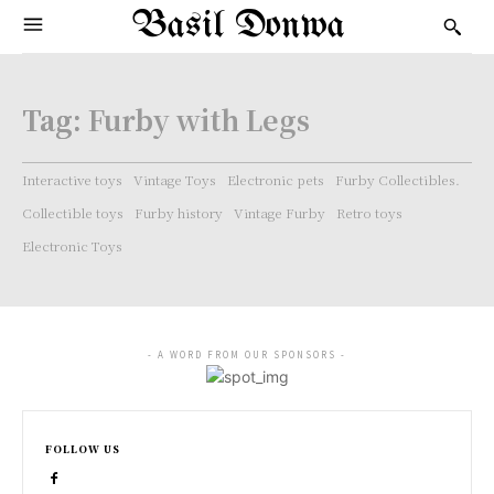
Basil Donwa
Tag:
Furby with Legs
Interactive toys
Vintage Toys
Electronic pets
Furby Collectibles.
Collectible toys
Furby history
Vintage Furby
Retro toys
Electronic Toys
- A WORD FROM OUR SPONSORS -
FOLLOW US