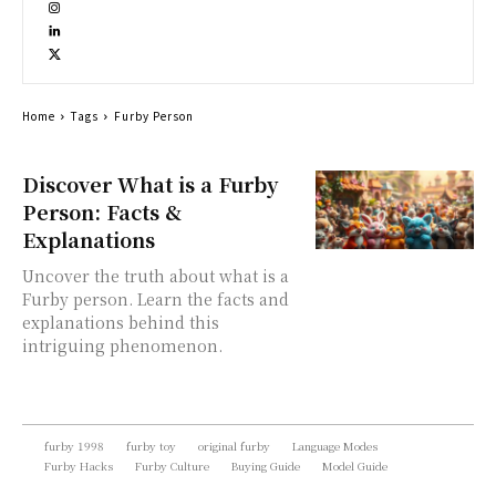
Home
Tags
Furby Person
Discover What is a Furby
Person: Facts &
Explanations
Uncover the truth about what is a
Furby person. Learn the facts and
explanations behind this
intriguing phenomenon.
furby 1998
furby toy
original furby
Language Modes
Furby Hacks
Furby Culture
Buying Guide
Model Guide