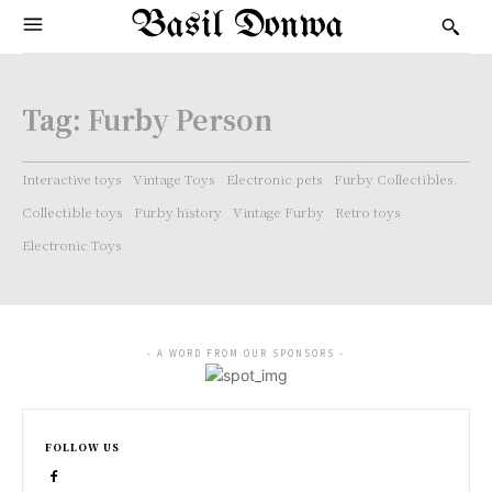
Basil Donwa
Tag:
Furby Person
Interactive toys
Vintage Toys
Electronic pets
Furby Collectibles.
Collectible toys
Furby history
Vintage Furby
Retro toys
Electronic Toys
- A WORD FROM OUR SPONSORS -
FOLLOW US