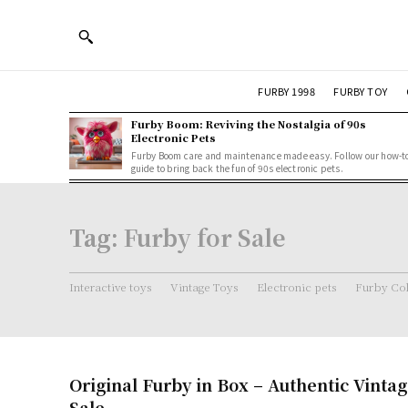
FURBY 1998
FURBY TOY
Furby Boom: Reviving the Nostalgia of 90s
Electronic Pets
Furby Boom care and maintenance made easy. Follow our how-t
guide to bring back the fun of 90s electronic pets.
Tag:
Furby for Sale
Interactive toys
Vintage Toys
Electronic pets
Furby Col
Original Furby in Box – Authentic Vintag
Sale