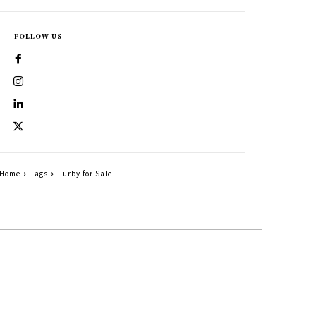
FOLLOW US
Home
Tags
Furby for Sale