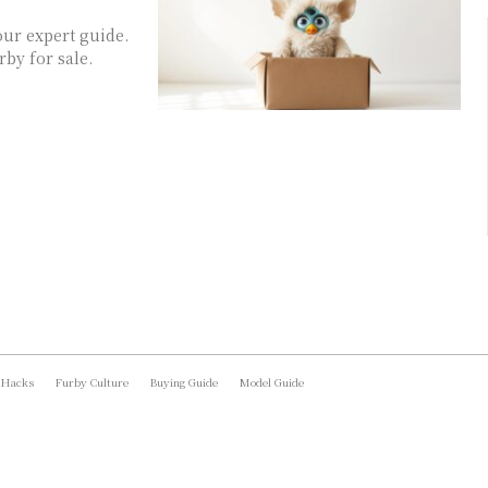
our expert guide.
by for sale.
 Hacks
Furby Culture
Buying Guide
Model Guide