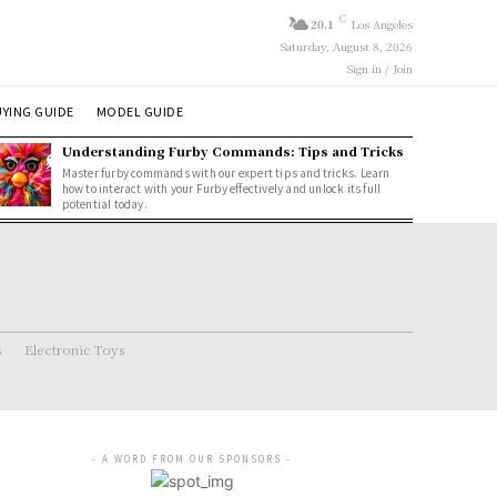
C
20.1
Los Angeles
Saturday, August 8, 2026
Sign in / Join
YING GUIDE
MODEL GUIDE
Understanding Furby Commands: Tips and Tricks
Master furby commands with our expert tips and tricks. Learn
how to interact with your Furby effectively and unlock its full
potential today.
s
Electronic Toys
- A WORD FROM OUR SPONSORS -