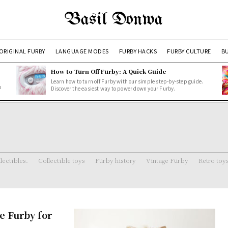
Basil Donwa
ORIGINAL FURBY
LANGUAGE MODES
FURBY HACKS
FURBY CULTURE
BU
How to Turn Off Furby: A Quick Guide
Learn how to turn off Furby with our simple step-by-step guide.
o
Discover the easiest way to power down your Furby.
lectibles.
Collectible toys
Furby history
Vintage Furby
Retro toy
e Furby for