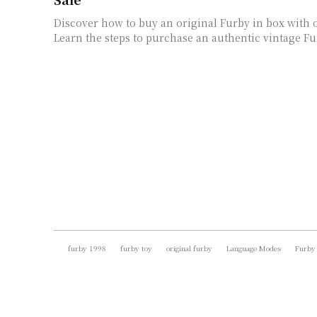
Discover how to buy an original Furby in box with 
Learn the steps to purchase an authentic vintage Fur
furby 1998
furby toy
original furby
Language Modes
Furby