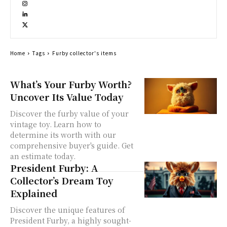
Home
Tags
Furby collector's items
What’s Your Furby Worth?
Uncover Its Value Today
Discover the furby value of your
vintage toy. Learn how to
determine its worth with our
comprehensive buyer's guide. Get
an estimate today.
President Furby: A
Collector’s Dream Toy
Explained
Discover the unique features of
President Furby, a highly sought-