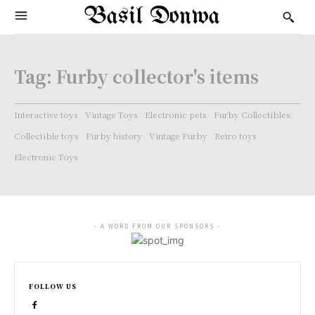
Basil Donwa
Tag:
Furby collector's items
Interactive toys
Vintage Toys
Electronic pets
Furby Collectibles.
Collectible toys
Furby history
Vintage Furby
Retro toys
Electronic Toys
- A WORD FROM OUR SPONSORS -
FOLLOW US