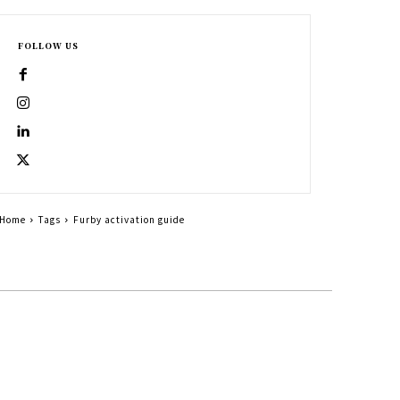
FOLLOW US
Home
Tags
Furby activation guide