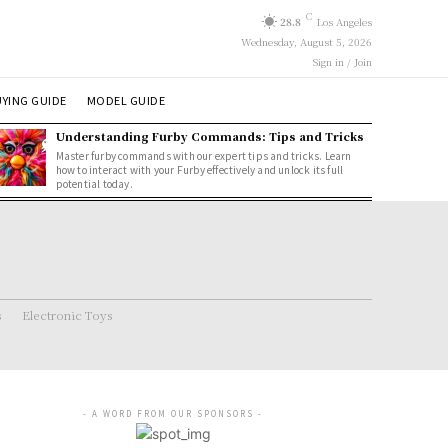
C
28.8
Los Angeles
Wednesday, August 5, 2026
Sign in / Join
YING GUIDE
MODEL GUIDE
Understanding Furby Commands: Tips and Tricks
Master furby commands with our expert tips and tricks. Learn
how to interact with your Furby effectively and unlock its full
potential today.
s
Electronic Toys
- A WORD FROM OUR SPONSORS -