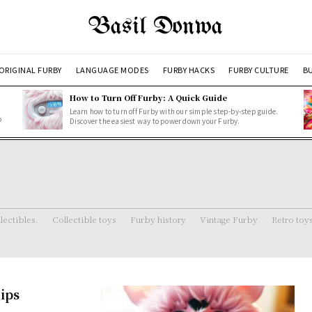
Basil Donwa
ORIGINAL FURBY
LANGUAGE MODES
FURBY HACKS
FURBY CULTURE
BU
How to Turn Off Furby: A Quick Guide
Learn how to turn off Furby with our simple step-by-step guide.
o
Discover the easiest way to power down your Furby.
lectibles.
Collectible toys
Furby history
Vintage Furby
Retro toy
ips