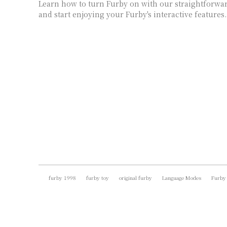
Learn how to turn Furby on with our straightforward
and start enjoying your Furby's interactive features.
furby 1998
furby toy
original furby
Language Modes
Furby