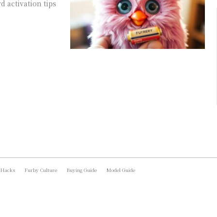
 activation tips
 Hacks
Furby Culture
Buying Guide
Model Guide