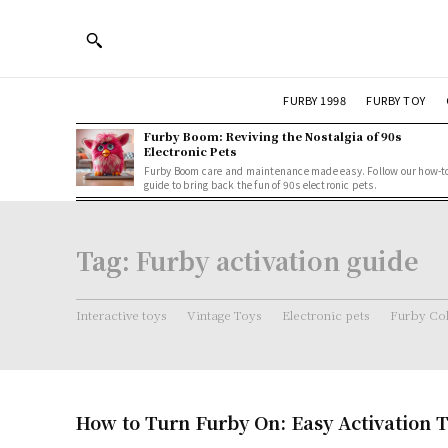
FURBY 1998
FURBY TOY
Furby Boom: Reviving the Nostalgia of 90s
Electronic Pets
Furby Boom care and maintenance made easy. Follow our how-t
guide to bring back the fun of 90s electronic pets.
Tag:
Furby activation guide
Interactive toys
Vintage Toys
Electronic pets
Furby Col
How to Turn Furby On: Easy Activation T