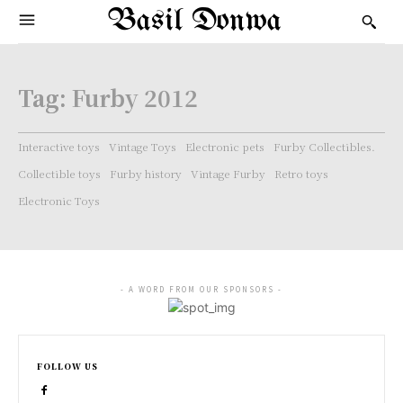
Basil Donwa
Tag:
Furby 2012
Interactive toys
Vintage Toys
Electronic pets
Furby Collectibles.
Collectible toys
Furby history
Vintage Furby
Retro toys
Electronic Toys
- A WORD FROM OUR SPONSORS -
FOLLOW US