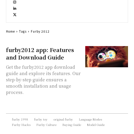
Home
Tags
Furby 2012
furby2012 app: Features
and Download Guide
Get the furby2012 app download
guide and explore its features. Our
step-by-step guide ensures a
smooth installation and usage
process.
furby 1998
furby toy
original furby
Language Modes
Furby Hacks
Furby Culture
Buying Guide
Model Guide