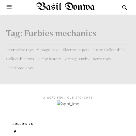
Basil Donwa
Tag:
Furbies mechanics
Interactive toys
Vintage Toys
Electronic pets
Furby Collectibles.
Collectible toys
Furby history
Vintage Furby
Retro toys
Electronic Toys
- A WORD FROM OUR SPONSORS -
FOLLOW US