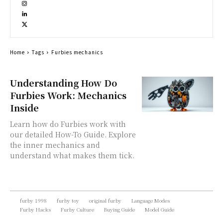
Home
Tags
Furbies mechanics
Understanding How Do
Furbies Work: Mechanics
Inside
Learn how do Furbies work with
our detailed How-To Guide. Explore
the inner mechanics and
understand what makes them tick.
furby 1998
furby toy
original furby
Language Modes
Furby Hacks
Furby Culture
Buying Guide
Model Guide