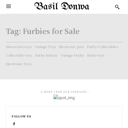
Basil Donwa
Tag:
Furbies for Sale
Interactive toys
Vintage Toys
Electronic pets
Furby Collectibles.
Collectible toys
Furby history
Vintage Furby
Retro toys
Electronic Toys
- A WORD FROM OUR SPONSORS -
FOLLOW US