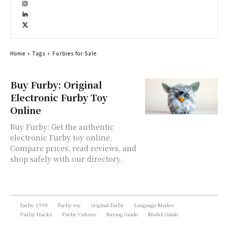
Home
Tags
Furbies for Sale
Buy Furby: Original
Electronic Furby Toy
Online
Buy Furby: Get the authentic
electronic Furby toy online.
Compare prices, read reviews, and
shop safely with our directory.
furby 1998
furby toy
original furby
Language Modes
Furby Hacks
Furby Culture
Buying Guide
Model Guide