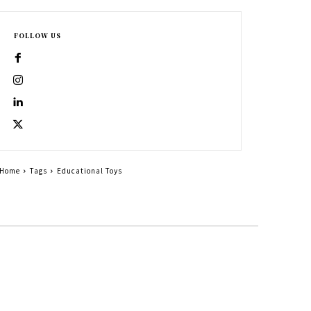
FOLLOW US
Home
Tags
Educational Toys