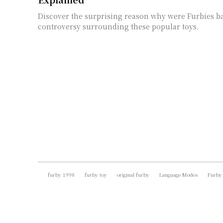
Discover the surprising reason why were Furbies b
controversy surrounding these popular toys.
furby 1998
furby toy
original furby
Language Modes
Furby