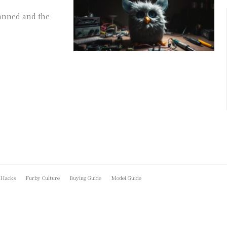
anned and the
 Hacks
Furby Culture
Buying Guide
Model Guide