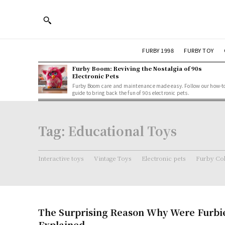
FURBY 1998
FURBY TOY
Furby Boom: Reviving the Nostalgia of 90s
Electronic Pets
Furby Boom care and maintenance made easy. Follow our how-t
guide to bring back the fun of 90s electronic pets.
Tag:
Educational Toys
Interactive toys
Vintage Toys
Electronic pets
Furby Col
The Surprising Reason Why Were Furbi
Explained