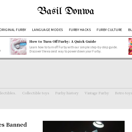
Basil Donwa
ORIGINAL FURBY
LANGUAGE MODES
FURBY HACKS
FURBY CULTURE
BU
How to Turn Off Furby: A Quick Guide
Learn how to turn off Furby with our simple step-by-step guide.
o
Discover the easiest way to power down your Furby.
lectibles.
Collectible toys
Furby history
Vintage Furby
Retro toy
es Banned