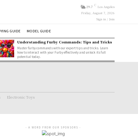
C
29.7
Los Angeles
Friday, August 7, 2026
Sign in / Join
YING GUIDE
MODEL GUIDE
Understanding Furby Commands: Tips and Tricks
Master furby commands with our expert tips and tricks. Learn
how to interact with your Furby effectively and unlock its full
potential today.
s
Electronic Toys
- A WORD FROM OUR SPONSORS -