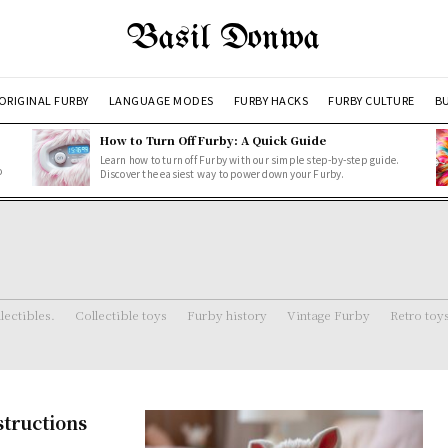
Basil Donwa
ORIGINAL FURBY
LANGUAGE MODES
FURBY HACKS
FURBY CULTURE
BU
How to Turn Off Furby: A Quick Guide
Learn how to turn off Furby with our simple step-by-step guide.
o
Discover the easiest way to power down your Furby.
lectibles.
Collectible toys
Furby history
Vintage Furby
Retro toy
structions