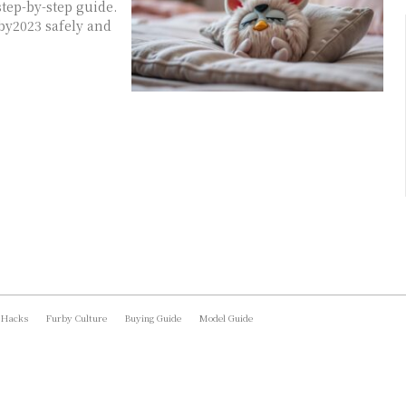
tep-by-step guide.
by2023 safely and
 Hacks
Furby Culture
Buying Guide
Model Guide