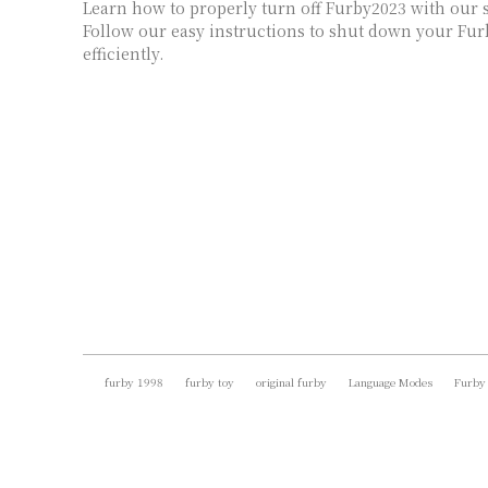
Learn how to properly turn off Furby2023 with our s
Follow our easy instructions to shut down your Fur
efficiently.
furby 1998
furby toy
original furby
Language Modes
Furby