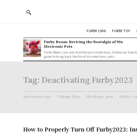
FURBY 1998
FURBY TOY
Furby Boom: Reviving the Nostalgia of 90s
Electronic Pets
Furby Boom care and maintenance made easy. Follow our how-t
guide to bring back the fun of 90s electronic pets.
Tag:
Deactivating Furby2023
Interactive toys
Vintage Toys
Electronic pets
Furby Col
How to Properly Turn Off Furby2023: In