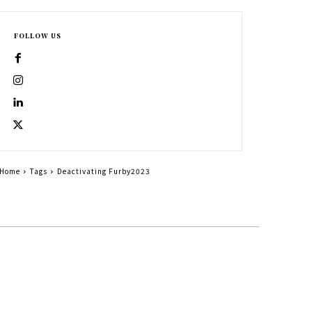
FOLLOW US
Home
Tags
Deactivating Furby2023