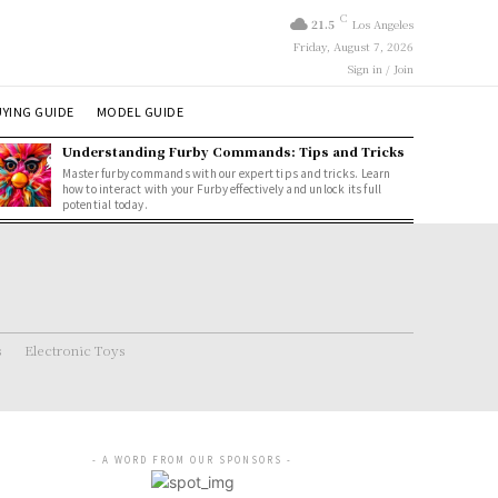
C
21.5
Los Angeles
Friday, August 7, 2026
Sign in / Join
YING GUIDE
MODEL GUIDE
Understanding Furby Commands: Tips and Tricks
Master furby commands with our expert tips and tricks. Learn
how to interact with your Furby effectively and unlock its full
potential today.
s
Electronic Toys
- A WORD FROM OUR SPONSORS -