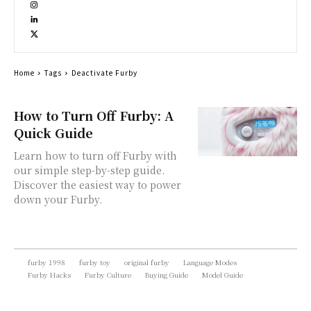
Home
Tags
Deactivate Furby
How to Turn Off Furby: A
Quick Guide
Learn how to turn off Furby with
our simple step-by-step guide.
Discover the easiest way to power
down your Furby.
furby 1998
furby toy
original furby
Language Modes
Furby Hacks
Furby Culture
Buying Guide
Model Guide