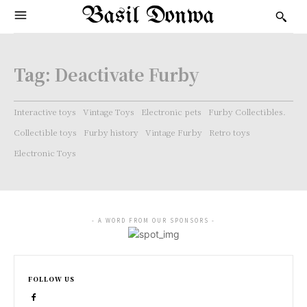
Basil Donwa
Tag:
Deactivate Furby
Interactive toys
Vintage Toys
Electronic pets
Furby Collectibles.
Collectible toys
Furby history
Vintage Furby
Retro toys
Electronic Toys
- A WORD FROM OUR SPONSORS -
FOLLOW US