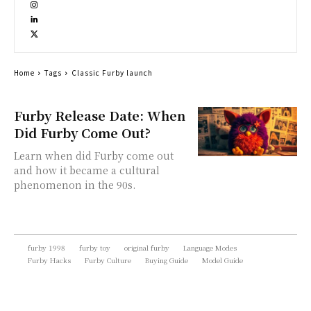
Home
Tags
Classic Furby launch
Furby Release Date: When
Did Furby Come Out?
Learn when did Furby come out
and how it became a cultural
phenomenon in the 90s.
furby 1998
furby toy
original furby
Language Modes
Furby Hacks
Furby Culture
Buying Guide
Model Guide