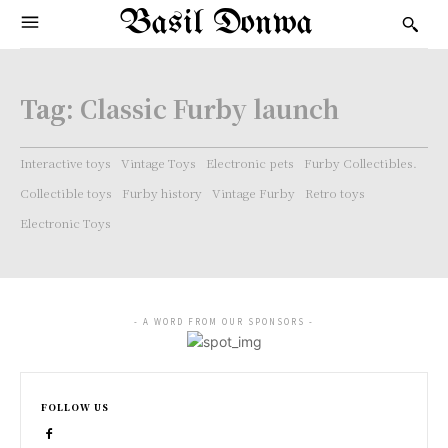
Basil Donwa
Tag:
Classic Furby launch
Interactive toys
Vintage Toys
Electronic pets
Furby Collectibles.
Collectible toys
Furby history
Vintage Furby
Retro toys
Electronic Toys
- A WORD FROM OUR SPONSORS -
FOLLOW US