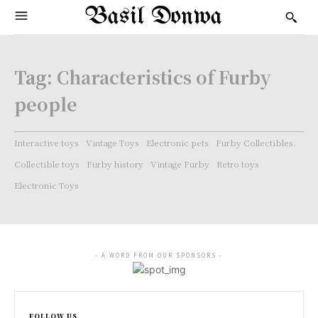
Basil Donwa
Tag:
Characteristics of Furby
people
Interactive toys
Vintage Toys
Electronic pets
Furby Collectibles.
Collectible toys
Furby history
Vintage Furby
Retro toys
Electronic Toys
- A WORD FROM OUR SPONSORS -
FOLLOW US