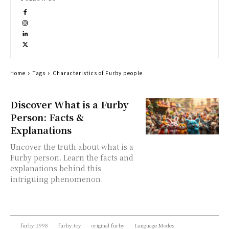
Home
Tags
Characteristics of Furby people
Discover What is a Furby
Person: Facts &
Explanations
Uncover the truth about what is a
Furby person. Learn the facts and
explanations behind this
intriguing phenomenon.
furby 1998
furby toy
original furby
Language Modes