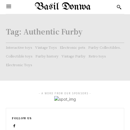
Basil Donwa
Tag:
Authentic Furby
Interactive toys
Vintage Toys
Electronic pets
Furby Collectibles.
Collectible toys
Furby history
Vintage Furby
Retro toys
Electronic Toys
- A WORD FROM OUR SPONSORS -
FOLLOW US