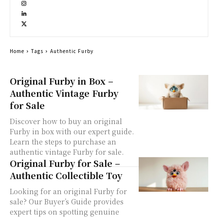
Home
Tags
Authentic Furby
Original Furby in Box –
Authentic Vintage Furby
for Sale
Discover how to buy an original
Furby in box with our expert guide.
Learn the steps to purchase an
authentic vintage Furby for sale.
Original Furby for Sale –
Authentic Collectible Toy
Looking for an original Furby for
sale? Our Buyer’s Guide provides
expert tips on spotting genuine