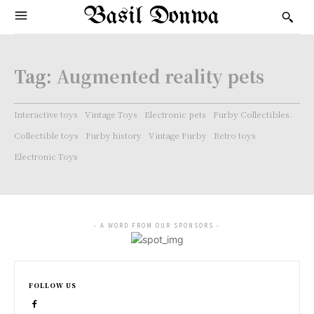
Basil Donwa
Tag:
Augmented reality pets
Interactive toys
Vintage Toys
Electronic pets
Furby Collectibles.
Collectible toys
Furby history
Vintage Furby
Retro toys
Electronic Toys
- A WORD FROM OUR SPONSORS -
FOLLOW US