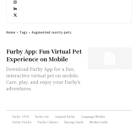
Home
Tags
Augmented reality pets
Furby App: Fun Virtual Pet
Experience on Mobile
Download Furby App for a fun,
interactive virtual pet on mobile.
Care, play, and enjoy your Furby's
adventures.
furby 1998
furby toy
original furby
Language Modes
Furby Hacks
Furby Culture
Buying Guide
Model Guide