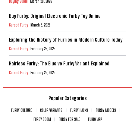
Buying Guide
March 20, 2025
Buy Furby: Original Electronic Furby Toy Online
Cursed Furby
March 3, 2025
Exploring the History of Furries in Modern Culture Today
Cursed Furby
February 25, 2025
Hairless Furby: The Elusive Furby Variant Explained
Cursed Furby
February 25, 2025
Popular Categories
FURBY CULTURE
COLOR VARIANTS
FURBY HACKS
FURBY MODELS
FURBY BOOM
FURBY FOR SALE
FURBY APP