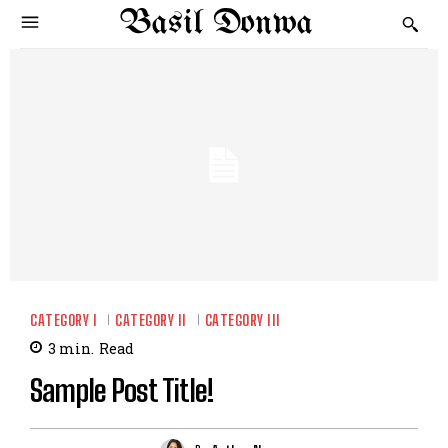
Basil Donwa
CATEGORY I
CATEGORY II
CATEGORY III
3
min.
Read
Sample Post Title!