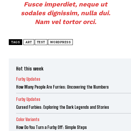
Fusce imperdiet, neque ut
sodales dignissim, nulla dui.
Nam vel tortor orci.
TAGS
ART
TEST
WORDPRESS
Hot this week
Furby Updates
How Many People Are Furries: Uncovering the Numbers
Furby Updates
Cursed Furbies: Exploring the Dark Legends and Stories
Color Variants
How Do You Turn a Furby Off: Simple Steps