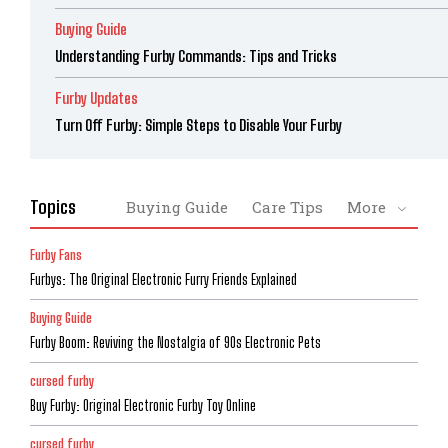
Buying Guide
Understanding Furby Commands: Tips and Tricks
Furby Updates
Turn Off Furby: Simple Steps to Disable Your Furby
Topics
Buying Guide
Care Tips
More
Furby Fans
Furbys: The Original Electronic Furry Friends Explained
Buying Guide
Furby Boom: Reviving the Nostalgia of 90s Electronic Pets
cursed furby
Buy Furby: Original Electronic Furby Toy Online
cursed furby