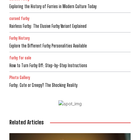
Exploring the History of Furries in Modern Culture Today
cursed furby
Hairless Furby: The Elusive Furby Variant Explained
Furby History
Explore the Different Furby Personalities Available
furby for sale
How to Turn Furby Off: Step-by-Step Instructions
Photo Gallery
Furby: Cute or Creepy? The Shocking Reality
Related Articles