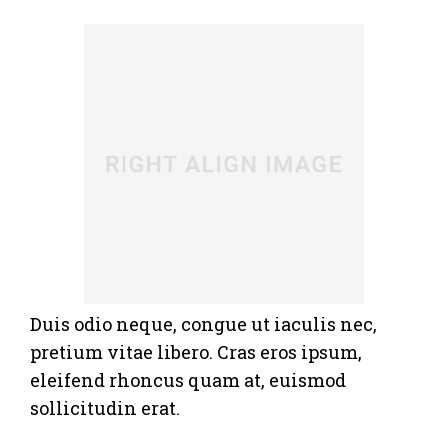
Duis odio neque, congue ut iaculis nec,
pretium vitae libero. Cras eros ipsum,
eleifend rhoncus quam at, euismod
sollicitudin erat.