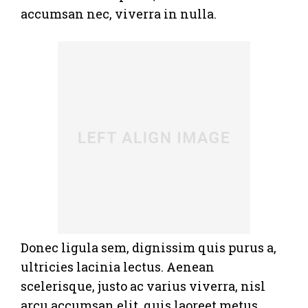
accumsan nec, viverra in nulla.
Donec ligula sem, dignissim quis purus a,
ultricies lacinia lectus. Aenean
scelerisque, justo ac varius viverra, nisl
arcu accumsan elit, quis laoreet metus