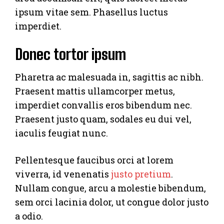
ipsum vitae sem. Phasellus luctus
imperdiet.
Donec tortor ipsum
Pharetra ac malesuada in, sagittis ac nibh.
Praesent mattis ullamcorper metus,
imperdiet convallis eros bibendum nec.
Praesent justo quam, sodales eu dui vel,
iaculis feugiat nunc.
Pellentesque faucibus orci at lorem
viverra, id venenatis
justo pretium
.
Nullam congue, arcu a molestie bibendum,
sem orci lacinia dolor, ut congue dolor justo
a odio.