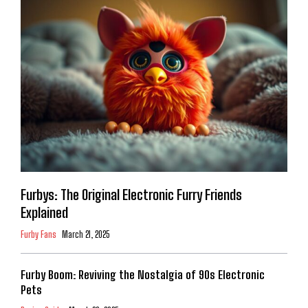
Furbys: The Original Electronic Furry Friends
Explained
Furby Fans
March 21, 2025
Furby Boom: Reviving the Nostalgia of 90s Electronic
Pets