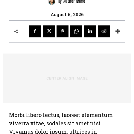
By
Author Name
August 5, 2026
Morbi libero lectus, laoreet elementum
viverra vitae, sodales sit amet nisi.
Vivamus dolor ipsum, ultrices in