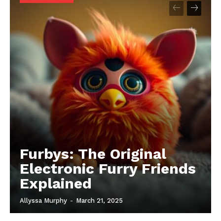
Furbys: The Original
Electronic Furry Friends
Explained
Allyssa Murphy
-
March 21, 2025