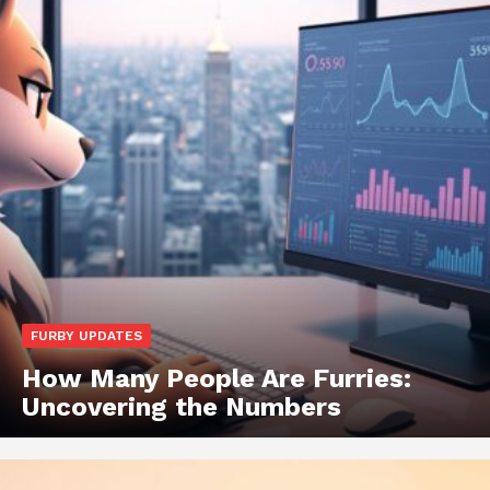
FURBY UPDATES
How Many People Are Furries:
Uncovering the Numbers