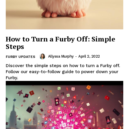
How to Turn a Furby Off: Simple
Steps
Allyssa Murphy
-
April 2, 2022
FURBY UPDATES
Discover the simple steps on how to turn a Furby off.
Follow our easy-to-follow guide to power down your
Furby.