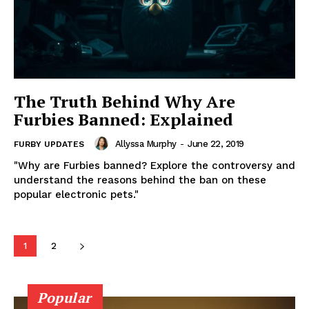
The Truth Behind Why Are
Furbies Banned: Explained
Allyssa Murphy
-
June 22, 2019
FURBY UPDATES
"Why are Furbies banned? Explore the controversy and
understand the reasons behind the ban on these
popular electronic pets."
1
2
Popular