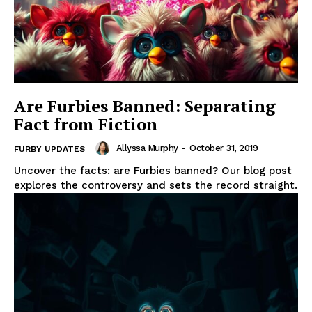
Are Furbies Banned: Separating
Fact from Fiction
Allyssa Murphy
-
October 31, 2019
FURBY UPDATES
Uncover the facts: are Furbies banned? Our blog post
explores the controversy and sets the record straight.