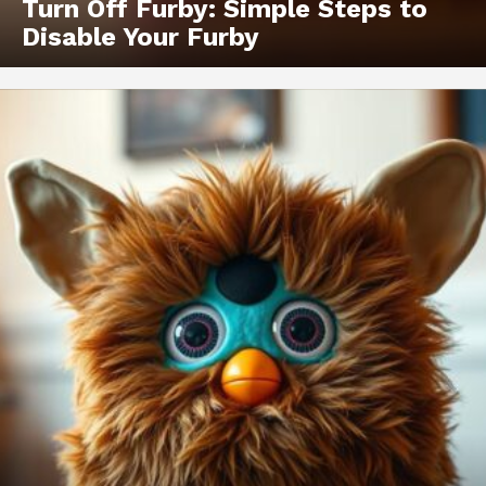
Turn Off Furby: Simple Steps to
Disable Your Furby