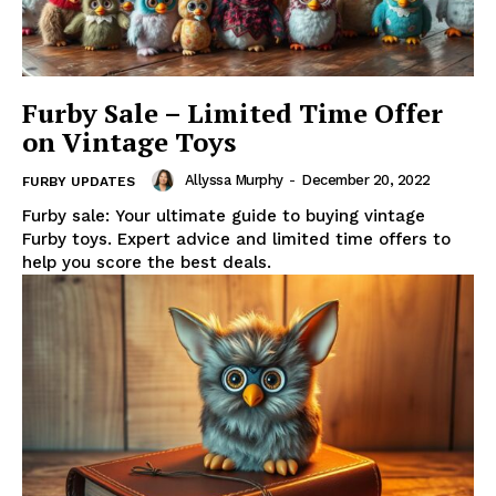
Furby Sale – Limited Time Offer
on Vintage Toys
Allyssa Murphy
-
December 20, 2022
FURBY UPDATES
Furby sale: Your ultimate guide to buying vintage
Furby toys. Expert advice and limited time offers to
help you score the best deals.