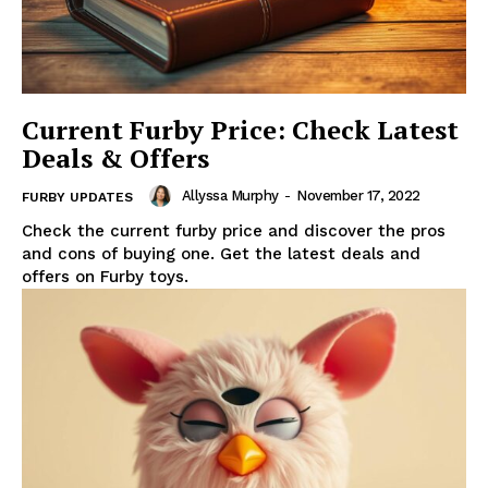
Current Furby Price: Check Latest
Deals & Offers
Allyssa Murphy
-
November 17, 2022
FURBY UPDATES
Check the current furby price and discover the pros
and cons of buying one. Get the latest deals and
offers on Furby toys.