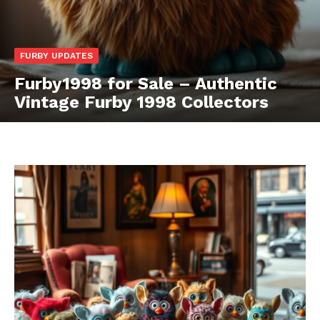
FURBY UPDATES
Furby1998 for Sale – Authentic
Vintage Furby 1998 Collectors