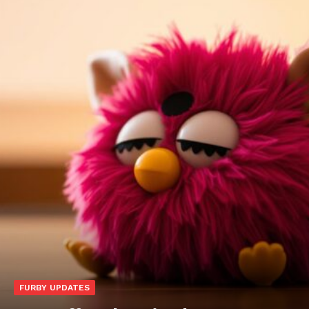
FURBY UPDATES