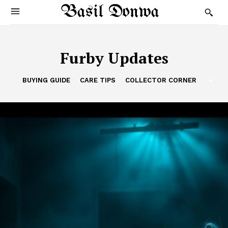
Basil Donwa
Furby Updates
BUYING GUIDE
CARE TIPS
COLLECTOR CORNER