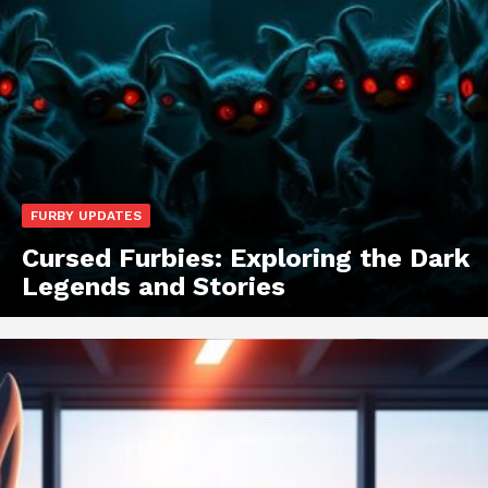
FURBY UPDATES
Cursed Furbies: Exploring the Dark
Legends and Stories