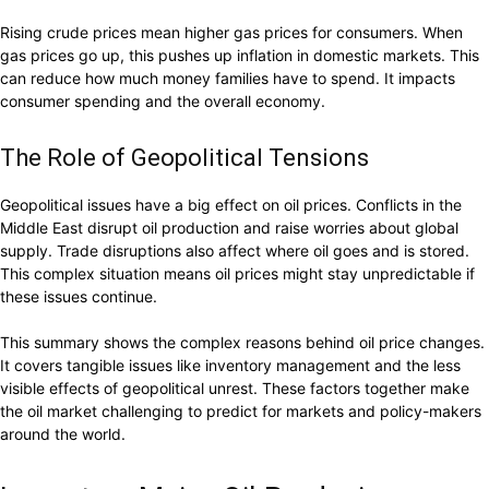
Rising crude prices mean higher gas prices for consumers. When
gas prices go up, this pushes up inflation in domestic markets. This
can reduce how much money families have to spend. It impacts
consumer spending and the overall economy.
The Role of Geopolitical Tensions
Geopolitical issues have a big effect on oil prices. Conflicts in the
Middle East disrupt oil production and raise worries about global
supply. Trade disruptions also affect where oil goes and is stored.
This complex situation means oil prices might stay unpredictable if
these issues continue.
This summary shows the complex reasons behind oil price changes.
It covers tangible issues like inventory management and the less
visible effects of geopolitical unrest. These factors together make
the oil market challenging to predict for markets and policy-makers
around the world.