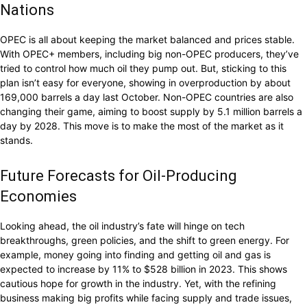
Nations
OPEC is all about keeping the market balanced and prices stable.
With OPEC+ members, including big non-OPEC producers, they’ve
tried to control how much oil they pump out. But, sticking to this
plan isn’t easy for everyone, showing in overproduction by about
169,000 barrels a day last October. Non-OPEC countries are also
changing their game, aiming to boost supply by 5.1 million barrels a
day by 2028. This move is to make the most of the market as it
stands.
Future Forecasts for Oil-Producing
Economies
Looking ahead, the oil industry’s fate will hinge on tech
breakthroughs, green policies, and the shift to green energy. For
example, money going into finding and getting oil and gas is
expected to increase by 11% to $528 billion in 2023. This shows
cautious hope for growth in the industry. Yet, with the refining
business making big profits while facing supply and trade issues,