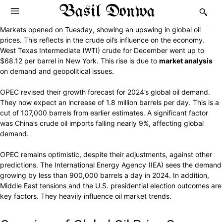
Basil Donwa
Markets opened on Tuesday, showing an upswing in global oil
prices. This reflects in the crude oil’s influence on the economy.
West Texas Intermediate (WTI) crude for December went up to
$68.12 per barrel in New York. This rise is due to
market analysis
on demand and geopolitical issues.
OPEC revised their growth forecast for 2024’s global oil demand.
They now expect an increase of 1.8 million barrels per day. This is a
cut of 107,000 barrels from earlier estimates. A significant factor
was China’s crude oil imports falling nearly 9%, affecting global
demand.
OPEC remains optimistic, despite their adjustments, against other
predictions. The International Energy Agency (IEA) sees the demand
growing by less than 900,000 barrels a day in 2024. In addition,
Middle East tensions and the U.S. presidential election outcomes are
key factors. They heavily influence oil market trends.