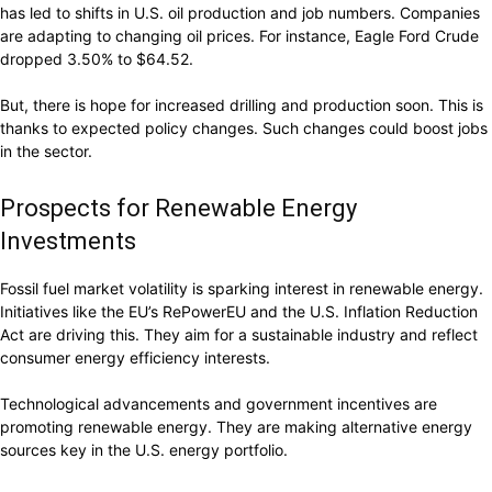
has led to shifts in U.S. oil production and job numbers. Companies
are adapting to changing oil prices. For instance, Eagle Ford Crude
dropped 3.50% to $64.52.
But, there is hope for increased drilling and production soon. This is
thanks to expected policy changes. Such changes could boost jobs
in the sector.
Prospects for Renewable Energy
Investments
Fossil fuel market volatility is sparking interest in renewable energy.
Initiatives like the EU’s RePowerEU and the U.S. Inflation Reduction
Act are driving this. They aim for a sustainable industry and reflect
consumer energy efficiency interests.
Technological advancements and government incentives are
promoting renewable energy. They are making alternative energy
sources key in the U.S. energy portfolio.