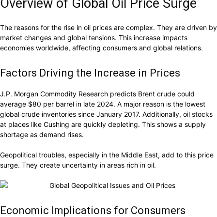
Overview of Global Oil Price Surge
The reasons for the rise in oil prices are complex. They are driven by
market changes and global tensions. This increase impacts
economies worldwide, affecting consumers and global relations.
Factors Driving the Increase in Prices
J.P. Morgan Commodity Research predicts Brent crude could
average $80 per barrel in late 2024. A major reason is the lowest
global crude inventories since January 2017. Additionally, oil stocks
at places like Cushing are quickly depleting. This shows a supply
shortage as demand rises.
Geopolitical troubles, especially in the Middle East, add to this price
surge. They create uncertainty in areas rich in oil.
Economic Implications for Consumers