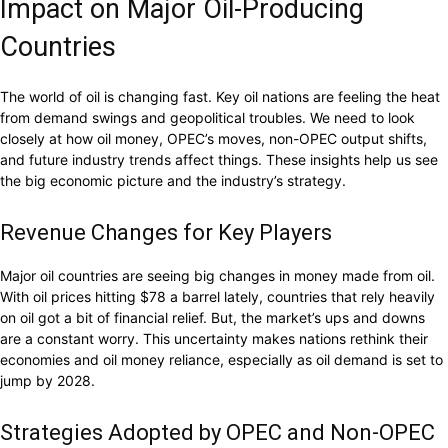
Impact on Major Oil-Producing
Countries
The world of oil is changing fast. Key oil nations are feeling the heat
from demand swings and geopolitical troubles. We need to look
closely at how oil money, OPEC’s moves, non-OPEC output shifts,
and future industry trends affect things. These insights help us see
the big economic picture and the industry’s strategy.
Revenue Changes for Key Players
Major oil countries are seeing big changes in money made from oil.
With oil prices hitting $78 a barrel lately, countries that rely heavily
on oil got a bit of financial relief. But, the market’s ups and downs
are a constant worry. This uncertainty makes nations rethink their
economies and oil money reliance, especially as oil demand is set to
jump by 2028.
Strategies Adopted by OPEC and Non-OPEC