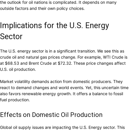
the outlook for oil nations is complicated. It depends on many
outside factors and their own policy choices.
Implications for the U.S. Energy
Sector
The U.S. energy sector is in a significant transition. We see this as
crude oil and natural gas prices change. For example, WTI Crude is
at $68.53 and Brent Crude at $72.32. These price changes affect
U.S. oil production.
Market volatility demands action from domestic producers. They
react to demand changes and world events. Yet, this uncertain time
also favors renewable energy growth. It offers a balance to fossil
fuel production.
Effects on Domestic Oil Production
Global oil supply issues are impacting the U.S. Energy sector. This