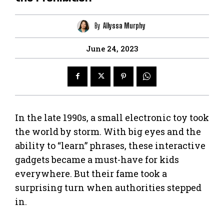
By
Allyssa Murphy
June 24, 2023
In the late 1990s, a small electronic toy took
the world by storm. With big eyes and the
ability to “learn” phrases, these interactive
gadgets became a must-have for kids
everywhere. But their fame took a
surprising turn when authorities stepped
in.