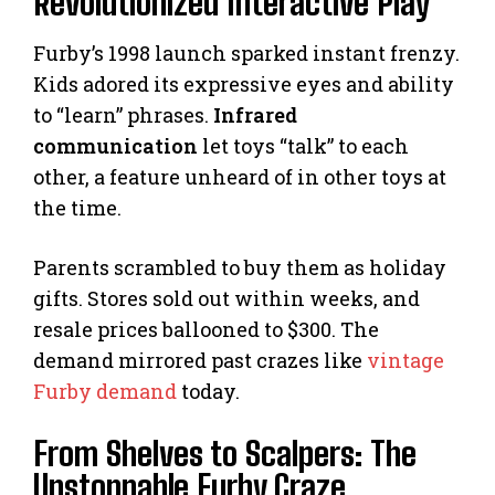
Revolutionized Interactive Play
Furby’s 1998 launch sparked instant frenzy.
Kids adored its expressive eyes and ability
to “learn” phrases.
Infrared
communication
let toys “talk” to each
other, a feature unheard of in other toys at
the time.
Parents scrambled to buy them as holiday
gifts. Stores sold out within weeks, and
resale prices ballooned to $300. The
demand mirrored past crazes like
vintage
Furby demand
today.
From Shelves to Scalpers: The
Unstoppable Furby Craze