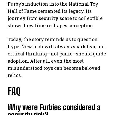
Furby’s induction into the National Toy
Hall of Fame cemented its legacy. Its
journey from
security scare
to collectible
shows how time reshapes perception.
Today, the story reminds us to question
hype. New tech will always spark fear, but
critical thinking—not panic—should guide
adoption. After all, even the most
misunderstood toys can become beloved
relics.
FAQ
Why were Furbies considered a
security risk?