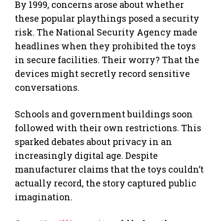
By 1999, concerns arose about whether
these popular playthings posed a security
risk. The National Security Agency made
headlines when they prohibited the toys
in secure facilities. Their worry? That the
devices might secretly record sensitive
conversations.
Schools and government buildings soon
followed with their own restrictions. This
sparked debates about privacy in an
increasingly digital age. Despite
manufacturer claims that the toys couldn’t
actually record, the story captured public
imagination.