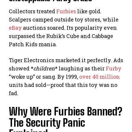
Collectors treated
Furbies
like gold.
Scalpers camped outside toy stores, while
eBay
auctions soared. Its popularity even
surpassed the Rubik’s Cube and Cabbage
Patch Kids mania.
Tiger Electronics marketed it perfectly. Ads
showed *
children
* laughing as their
Furby
“woke up” or sang. By 1999,
over 40 million
units had sold—proof that this toy was no
fad.
Why Were Furbies Banned?
The Security Panic