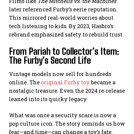
Films like
The Mitchells vs. the Machines
later referenced Furby’s eerie reputation.
This mirrored real-world worries about
tech listening to kids. By 2023, Hasbro’s
rebrand emphasized safety to rebuild trust.
From Pariah to Collector’s Item:
The Furby’s Second Life
Vintage models now sell for hundreds
online. The
original Furby toy
became a
nostalgic treasure. Even the 2024 re-release
leaned into its quirky legacy.
What was once a security scare is now a
pop culture icon. The story reminds us how
fear—and time—can change a toy’s fate.