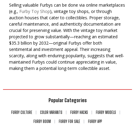
Selling valuable Furbys can be done via online marketplaces
(e.g.,
Furby Toy Shop
), vintage toy shops, or through
auction houses that cater to collectibles. Proper storage,
careful maintenance, and authenticity documentation are
crucial for preserving value. With the vintage toy market
projected to grow substantially—reaching an estimated
$35.3 billion by 2032—original Furbys offer both
sentimental and investment appeal. Their increasing
scarcity, along with enduring popularity, suggests that well-
maintained Furbys could continue appreciating in value,
making them a potential long-term collectible asset.
Popular Categories
FURBY CULTURE
COLOR VARIANTS
FURBY HACKS
FURBY MODELS
FURBY BOOM
FURBY FOR SALE
FURBY APP