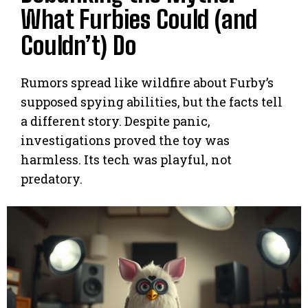
What Furbies Could (and
Couldn’t) Do
Rumors spread like wildfire about Furby’s
supposed spying abilities, but the facts tell
a different story. Despite panic,
investigations proved the toy was
harmless. Its tech was playful, not
predatory.