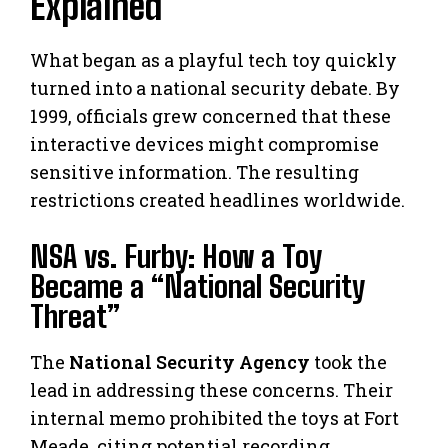
Explained
What began as a playful tech toy quickly
turned into a national security debate. By
1999, officials grew concerned that these
interactive devices might compromise
sensitive information. The resulting
restrictions created headlines worldwide.
NSA vs. Furby: How a Toy
Became a “National Security
Threat”
The
National Security Agency
took the
lead in addressing these concerns. Their
internal memo prohibited the toys at Fort
Meade, citing potential recording