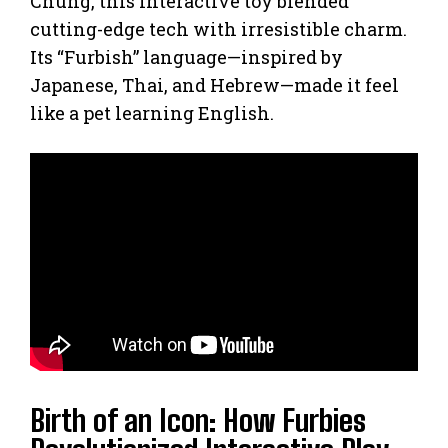
Chung, this interactive toy blended
cutting-edge tech with irresistible charm.
Its “Furbish” language—inspired by
Japanese, Thai, and Hebrew—made it feel
like a pet learning English.
Birth of an Icon: How Furbies