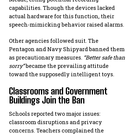
capabilities. Though the devices lacked
actual hardware for this function, their
speech-mimicking behavior raised alarms.
Other agencies followed suit. The
Pentagon and Navy Shipyard banned them
as precautionary measures.
“Better safe than
sorry”
became the prevailing attitude
toward the supposedly intelligent toys.
Classrooms and Government
Buildings Join the Ban
Schools reported two major issues:
classroom disruptions and privacy
concerns. Teachers complained the