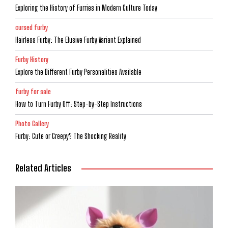
Exploring the History of Furries in Modern Culture Today
cursed furby
Hairless Furby: The Elusive Furby Variant Explained
Furby History
Explore the Different Furby Personalities Available
furby for sale
How to Turn Furby Off: Step-by-Step Instructions
Photo Gallery
Furby: Cute or Creepy? The Shocking Reality
Related Articles