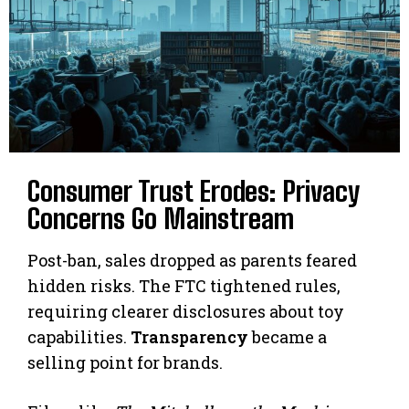
Consumer Trust Erodes: Privacy
Concerns Go Mainstream
Post-ban, sales dropped as parents feared
hidden risks. The FTC tightened rules,
requiring clearer disclosures about toy
capabilities.
Transparency
became a
selling point for brands.