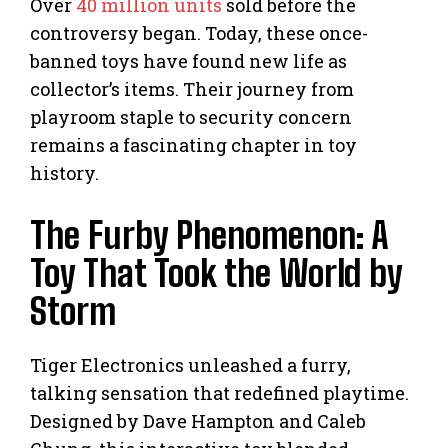
Over
40 million units
sold before the
controversy began. Today, these once-
banned toys have found new life as
collector’s items. Their journey from
playroom staple to security concern
remains a fascinating chapter in toy
history.
The Furby Phenomenon: A
Toy That Took the World by
Storm
Tiger Electronics unleashed a furry,
talking sensation that redefined playtime.
Designed by Dave Hampton and Caleb