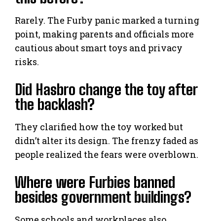
Rarely. The Furby panic marked a turning
point, making parents and officials more
cautious about smart toys and privacy
risks.
Did Hasbro change the toy after
the backlash?
They clarified how the toy worked but
didn’t alter its design. The frenzy faded as
people realized the fears were overblown.
Where were Furbies banned
besides government buildings?
Some schools and workplaces also