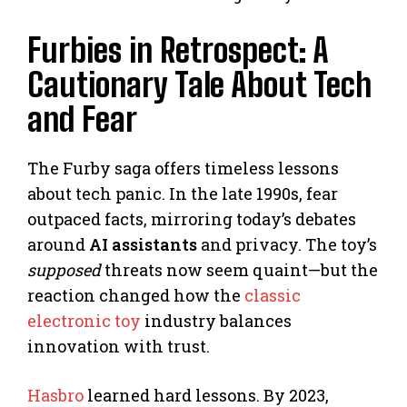
Furbies in Retrospect: A
Cautionary Tale About Tech
and Fear
The Furby saga offers timeless lessons
about tech panic. In the late 1990s, fear
outpaced facts, mirroring today’s debates
around
AI assistants
and privacy. The toy’s
supposed
threats now seem quaint—but the
reaction changed how the
classic
electronic toy
industry balances
innovation with trust.
Hasbro
learned hard lessons. By 2023,