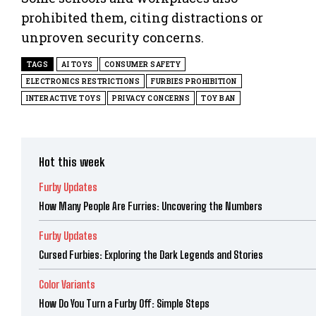
prohibited them, citing distractions or
unproven security concerns.
TAGS
AI TOYS
CONSUMER SAFETY
ELECTRONICS RESTRICTIONS
FURBIES PROHIBITION
INTERACTIVE TOYS
PRIVACY CONCERNS
TOY BAN
Hot this week
Furby Updates
How Many People Are Furries: Uncovering the Numbers
Furby Updates
Cursed Furbies: Exploring the Dark Legends and Stories
Color Variants
How Do You Turn a Furby Off: Simple Steps