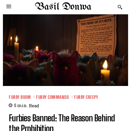
Basil Donwa
FURBY BOOM
FURBY COMMANDS
FURBY CREEPY
5
min.
Read
Furbies Banned: The Reason Behind
the Prohibition