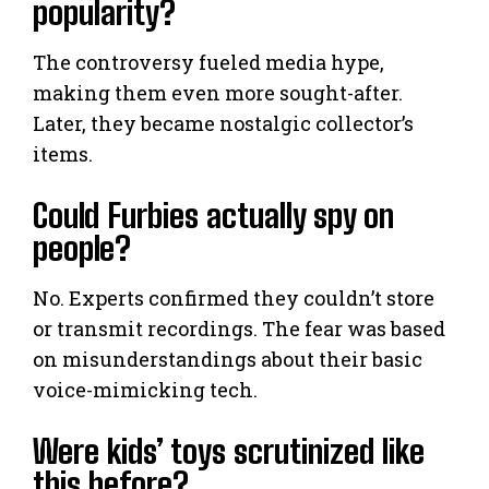
popularity?
The controversy fueled media hype,
making them even more sought-after.
Later, they became nostalgic collector’s
items.
Could Furbies actually spy on
people?
No. Experts confirmed they couldn’t store
or transmit recordings. The fear was based
on misunderstandings about their basic
voice-mimicking tech.
Were kids’ toys scrutinized like
this before?