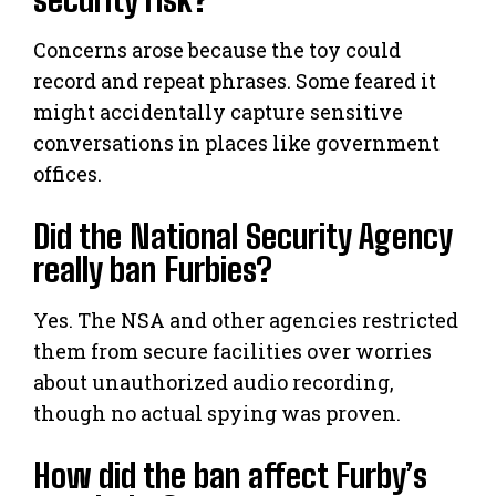
Concerns arose because the toy could
record and repeat phrases. Some feared it
might accidentally capture sensitive
conversations in places like government
offices.
Did the National Security Agency
really ban Furbies?
Yes. The NSA and other agencies restricted
them from secure facilities over worries
about unauthorized audio recording,
though no actual spying was proven.
How did the ban affect Furby’s