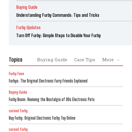
Buying Guide
Understanding Furby Commands: Tips and Tricks
Furby Updates
Turn Off Furby: Simple Steps to Disable Your Furby
Topics
Buying Guide
Care Tips
More
Furby Fans
Furbys: The Original Electronic Furry Friends Explained
Buying Guide
Furby Boom: Reviving the Nostalgia of 90s Electronic Pets
cursed furby
Buy Furby: Original Electronic Furby Toy Online
cursed furby