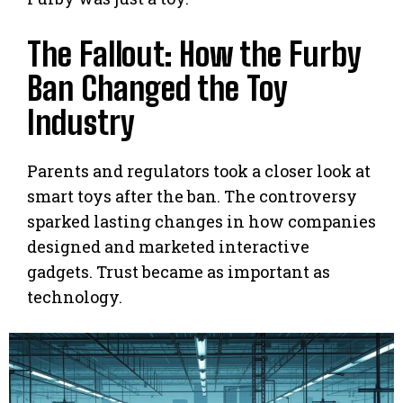
The Fallout: How the Furby
Ban Changed the Toy
Industry
Parents and regulators took a closer look at
smart toys after the ban. The controversy
sparked lasting changes in how companies
designed and marketed interactive
gadgets. Trust became as important as
technology.