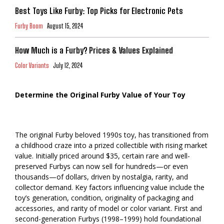
Best Toys Like Furby: Top Picks for Electronic Pets
Furby Boom
August 15, 2024
How Much is a Furby? Prices & Values Explained
Color Variants
July 12, 2024
Determine the Original Furby Value of Your Toy
The original Furby beloved 1990s toy, has transitioned from
a childhood craze into a prized collectible with rising market
value. Initially priced around $35, certain rare and well-
preserved Furbys can now sell for hundreds—or even
thousands—of dollars, driven by nostalgia, rarity, and
collector demand. Key factors influencing value include the
toy’s generation, condition, originality of packaging and
accessories, and rarity of model or color variant. First and
second-generation Furbys (1998–1999) hold foundational