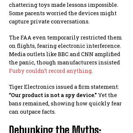
chattering toys made lessons impossible.
Some parents worried the devices might
capture private conversations.
The FAA even temporarily restricted them
on flights, fearing electronic interference.
Media outlets like BBC and CNN amplified
the panic, though manufacturers insisted
Furby couldn’t record anything
.
Tiger Electronics issued a firm statement:
“Our product is not a spy device.”
Yet the
bans remained, showing how quickly fear
can outpace facts.
Debunking the Myths: