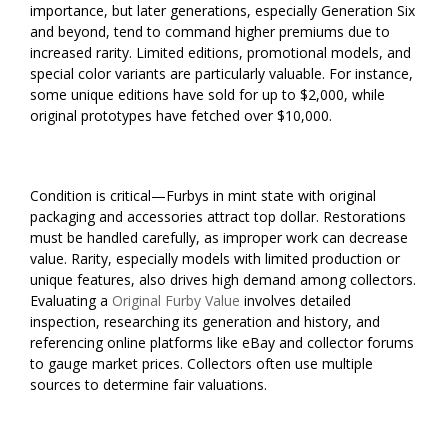
importance, but later generations, especially Generation Six
and beyond, tend to command higher premiums due to
increased rarity. Limited editions, promotional models, and
special color variants are particularly valuable. For instance,
some unique editions have sold for up to $2,000, while
original prototypes have fetched over $10,000.
Condition is critical—Furbys in mint state with original
packaging and accessories attract top dollar. Restorations
must be handled carefully, as improper work can decrease
value. Rarity, especially models with limited production or
unique features, also drives high demand among collectors.
Evaluating a
Original Furby Value
involves detailed
inspection, researching its generation and history, and
referencing online platforms like eBay and collector forums
to gauge market prices. Collectors often use multiple
sources to determine fair valuations.