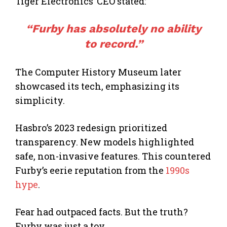
Tiger Electronics’ CEO stated:
“Furby has absolutely no ability
to record.”
The Computer History Museum later
showcased its tech, emphasizing its
simplicity.
Hasbro’s 2023 redesign prioritized
transparency. New models highlighted
safe, non-invasive features. This countered
Furby’s eerie reputation from the
1990s
hype
.
Fear had outpaced facts. But the truth?
Furby was just a toy.