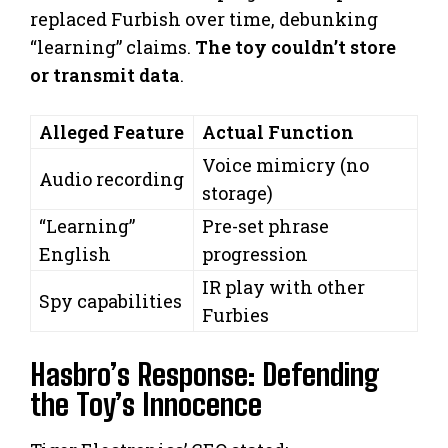
replaced Furbish over time, debunking
“learning” claims.
The toy couldn’t store
or transmit data
.
Alleged Feature
Actual Function
Voice mimicry (no
Audio recording
storage)
“Learning”
Pre-set phrase
English
progression
IR play with other
Spy capabilities
Furbies
Hasbro’s Response: Defending
the Toy’s Innocence