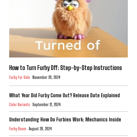
How to Turn Furby Off: Step-by-Step Instructions
Furby For Sale
November 20, 2024
What Year Did Furby Come Out? Release Date Explained
Color Variants
September 21, 2024
Understanding How Do Furbies Work: Mechanics Inside
Furby Boom
August 28, 2024