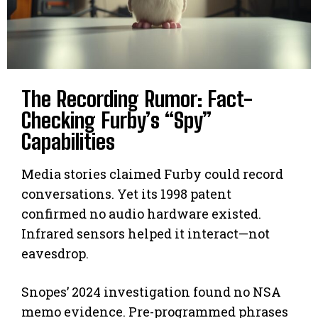
The Recording Rumor: Fact-
Checking Furby’s “Spy”
Capabilities
Media stories claimed Furby could record
conversations. Yet its 1998 patent
confirmed no audio hardware existed.
Infrared sensors helped it interact—not
eavesdrop.
Snopes’ 2024 investigation found no NSA
memo evidence. Pre-programmed phrases